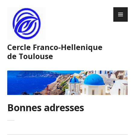
Skip
PR
to
ME
content
Cercle Franco-Hellenique
de Toulouse
Bonnes adresses