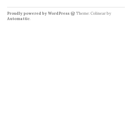
Proudly powered by WordPress
Theme: Colinear by
Automattic
.